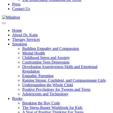
Press
Contact Us
Home
About Dr. Katie
Therapy Services
Speaking
Building Empathy and Compassion
Mental Health
Childhood Stress and Anxiety
Confronting Teen Depression
Developing Assertiveness Skills and Emotional
Regulation
Empathic Parenting
Raising Strong, Confident, and Compassionate Girls
Understanding the Whole Child
Positive Psychology for Tweens and Teens
Adolescents and Technology
Books
Breaking the Boy Code
The Stress-Buster Workbook for Kids
A Year of Positive Thinking For Teens