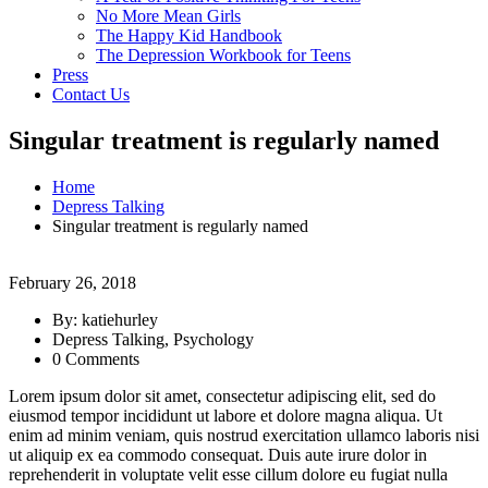
No More Mean Girls
The Happy Kid Handbook
The Depression Workbook for Teens
Press
Contact Us
Singular treatment is regularly named
Home
Depress Talking
Singular treatment is regularly named
February 26, 2018
By: katiehurley
Depress Talking, Psychology
0 Comments
Lorem ipsum dolor sit amet, consectetur adipiscing elit, sed do
eiusmod tempor incididunt ut labore et dolore magna aliqua. Ut
enim ad minim veniam, quis nostrud exercitation ullamco laboris nisi
ut aliquip ex ea commodo consequat. Duis aute irure dolor in
reprehenderit in voluptate velit esse cillum dolore eu fugiat nulla