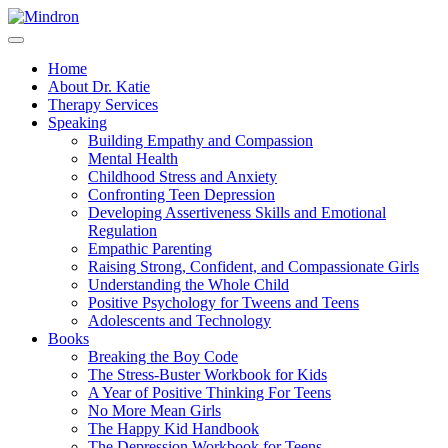
Home
About Dr. Katie
Therapy Services
Speaking
Building Empathy and Compassion
Mental Health
Childhood Stress and Anxiety
Confronting Teen Depression
Developing Assertiveness Skills and Emotional
Regulation
Empathic Parenting
Raising Strong, Confident, and Compassionate Girls
Understanding the Whole Child
Positive Psychology for Tweens and Teens
Adolescents and Technology
Books
Breaking the Boy Code
The Stress-Buster Workbook for Kids
A Year of Positive Thinking For Teens
No More Mean Girls
The Happy Kid Handbook
The Depression Workbook for Teens